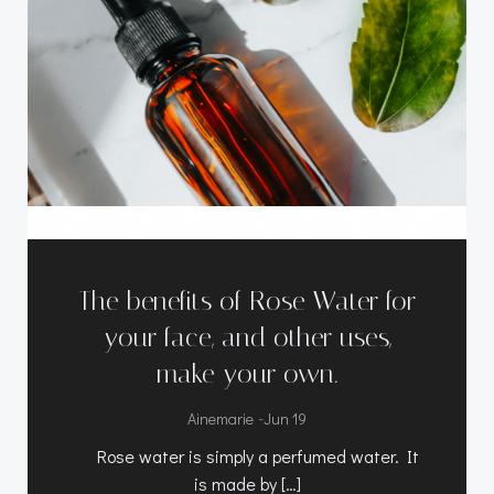
The benefits of Rose Water for
your face, and other uses,
make your own.
-
Ainemarie
Jun 19
Rose water is simply a perfumed water. It
is made by […]