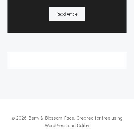
Read Article
© 2026 Berry & Blossom Face. Created for free using
WordPress and
Colibri