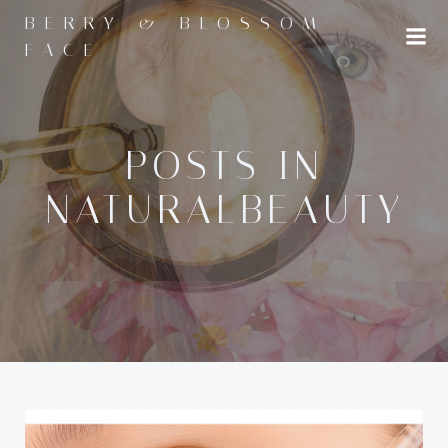
Skip
BERRY & BLOSSOM
to
FACE
content
POSTS IN
NATURALBEAUTY