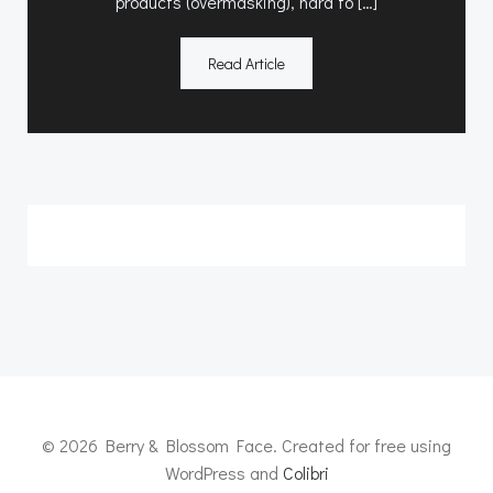
products (overmasking), hard to […]
Read Article
© 2026 Berry & Blossom Face. Created for free using
WordPress and
Colibri