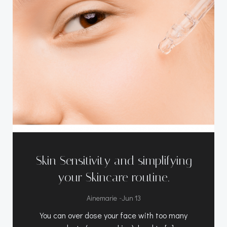
Skin Sensitivity and simplifying
your Skincare routine.
-
Ainemarie
Jun 13
You can over dose your face with too many